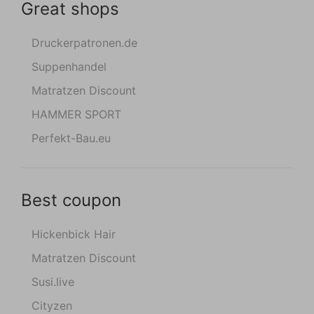
Great shops
Druckerpatronen.de
Suppenhandel
Matratzen Discount
HAMMER SPORT
Perfekt-Bau.eu
Best coupon
Hickenbick Hair
Matratzen Discount
Susi.live
Cityzen