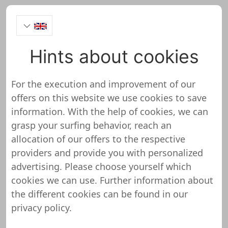
Hints about cookies
boxxco.com Onlineshop
Test
For the execution and improvement of our
offers on this website we use cookies to save
information. With the help of cookies, we can
grasp your surfing behavior, reach an
allocation of our offers to the respective
boxxco.com has not yet been
providers and provide you with personalized
reviewed and tested
advertising. Please choose yourself which
cookies we can use. Further information about
We do not yet have any detailed information
the different cookies can be found in our
about this shop or website. This means that
privacy policy
.
boxxco.com has not yet been reviewed and